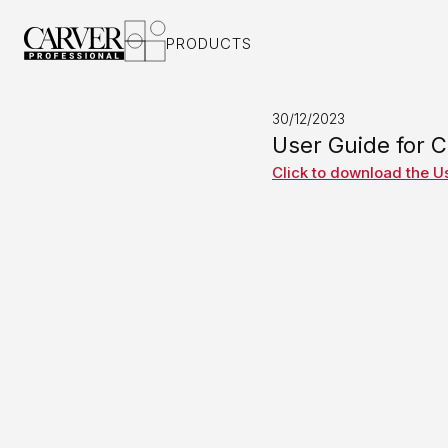
PRODUCTS
AUDIO INT
ORBIT 1
ORBIT 2
30/12/2023
SATURN I
User Guide for 
SATURN II
Click to download the U
SATURN I